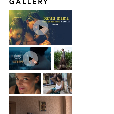
GALLERY