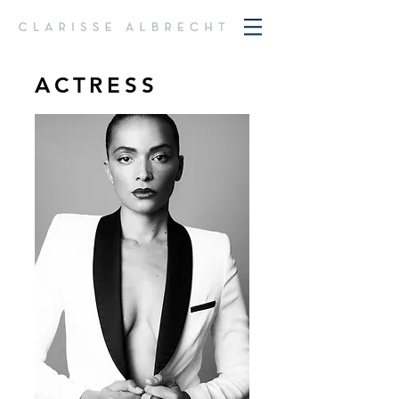
ACTRESS