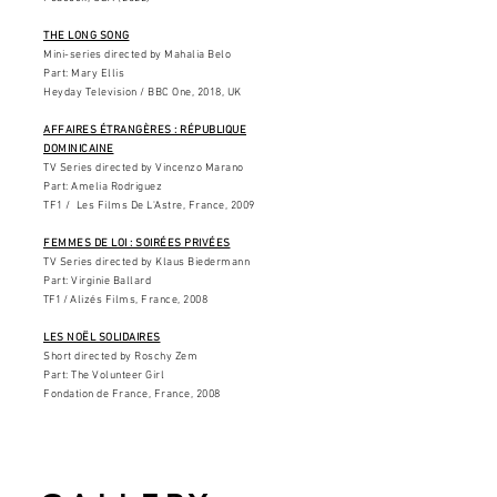
THE LONG SONG
Mini-series directed by Mahalia Belo
Part: Mary Ellis
Heyday Television / BBC One, 2018, UK
AFFAIRES ÉTRANGÈRES : RÉPUBLIQUE
DOMINICAINE
TV Series directed by Vincenzo Marano
Part: Amelia Rodriguez
TF1 / Les Films De L'Astre, France, 2009
FEMMES DE LOI : SOIRÉES PRIVÉES
TV Series directed by Klaus Biedermann
Part: Virginie Ballard
TF1 /
Alizés Films, France, 2008
LES NOËL SOLIDAIRES
Short directed by Roschy Zem
Part: The Volunteer Girl
Fondation de France, France, 2008