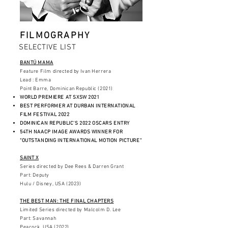
FILMOGRAPHY
SELECTIVE LIST
BANTÚ MAMA
Feature Film directed by Ivan Herrera
Lead : Emma
Point Barre, Dominican Republic (2021)
WORLD PREMIERE AT SXSW 2021
BEST PERFORMER AT DURBAN INTERNATIONAL
FILM FESTIVAL 2022
DOMINICAN REPUBLIC'S 2022 OSCARS ENTRY
54TH NAACP IMAGE AWARDS WINNER FOR
"OUTSTANDING INTERNATIONAL MOTION PICTURE"
SAINT X
Series directed by Dee Rees & Darren Grant
Part: Deputy
Hulu / Disney, USA (2023)
THE BEST MAN: THE FINAL CHAPTERS
Limited Series directed by Malcolm D. Lee
Part: Savannah
Peacock, USA (2022)