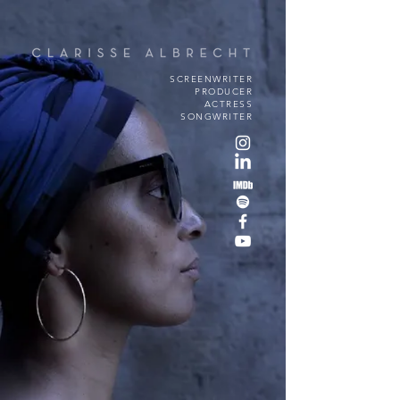
SCREENWRITER
PRODUCER
ACTRESS
SONGWRITER